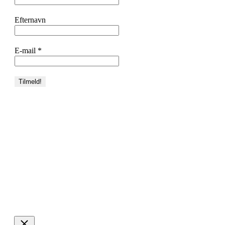
Efternavn
E-mail
*