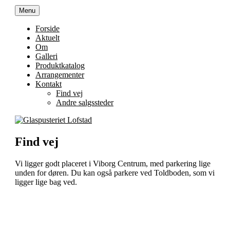
Videre
Menu
Glaspusteriet Lofstad
Trekonervej 8C, 8800 Viborg
til
indhold
Forside
Aktuelt
Om
Galleri
Produktkatalog
Arrangementer
Kontakt
Find vej
Andre salgssteder
Find vej
Vi ligger godt placeret i Viborg Centrum, med parkering lige
unden for døren. Du kan også parkere ved Toldboden, som vi
ligger lige bag ved.