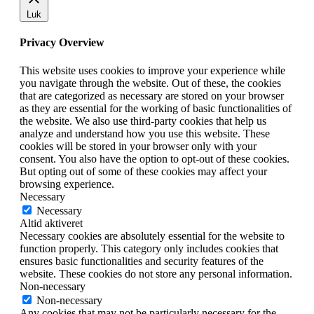
Luk
Privacy Overview
This website uses cookies to improve your experience while
you navigate through the website. Out of these, the cookies
that are categorized as necessary are stored on your browser
as they are essential for the working of basic functionalities of
the website. We also use third-party cookies that help us
analyze and understand how you use this website. These
cookies will be stored in your browser only with your
consent. You also have the option to opt-out of these cookies.
But opting out of some of these cookies may affect your
browsing experience.
Necessary
Necessary
Altid aktiveret
Necessary cookies are absolutely essential for the website to
function properly. This category only includes cookies that
ensures basic functionalities and security features of the
website. These cookies do not store any personal information.
Non-necessary
Non-necessary
Any cookies that may not be particularly necessary for the