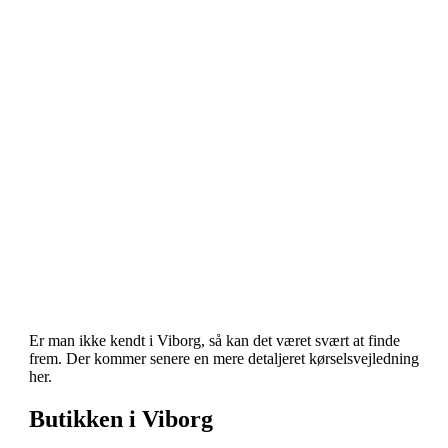
Er man ikke kendt i Viborg, så kan det været svært at finde
frem. Der kommer senere en mere detaljeret kørselsvejledning
her.
Butikken i Viborg