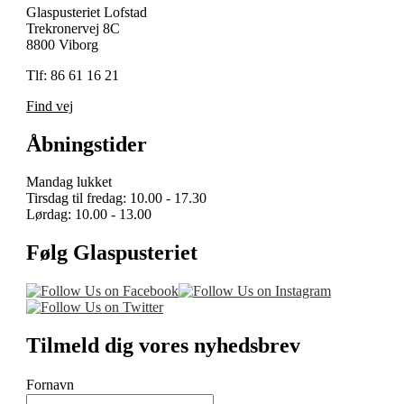
Glaspusteriet Lofstad
Trekronervej 8C
8800 Viborg
Tlf: 86 61 16 21
Find vej
Åbningstider
Mandag lukket
Tirsdag til fredag: 10.00 - 17.30
Lørdag: 10.00 - 13.00
Følg Glaspusteriet
Tilmeld dig vores nyhedsbrev
Fornavn