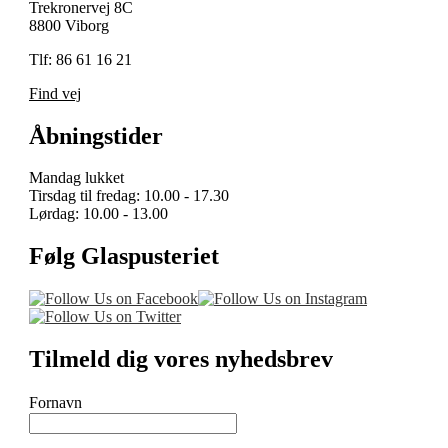
Trekronervej 8C
8800 Viborg
Tlf: 86 61 16 21
Find vej
Åbningstider
Mandag lukket
Tirsdag til fredag: 10.00 - 17.30
Lørdag: 10.00 - 13.00
Følg Glaspusteriet
Tilmeld dig vores nyhedsbrev
Fornavn