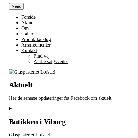
Videre
Menu
Glaspusteriet Lofstad
Trekonervej 8C, 8800 Viborg
til
indhold
Forside
Aktuelt
Om
Galleri
Produktkatalog
Arrangementer
Kontakt
Find vej
Andre salgssteder
Aktuelt
Her de seneste opdateringer fra Facebook om aktuelt
Butikken i Viborg
Glaspusteriet Lofstad