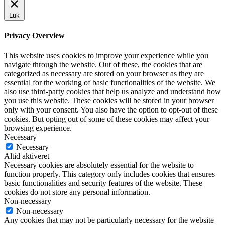
Luk
Privacy Overview
This website uses cookies to improve your experience while you
navigate through the website. Out of these, the cookies that are
categorized as necessary are stored on your browser as they are
essential for the working of basic functionalities of the website. We
also use third-party cookies that help us analyze and understand how
you use this website. These cookies will be stored in your browser
only with your consent. You also have the option to opt-out of these
cookies. But opting out of some of these cookies may affect your
browsing experience.
Necessary
Necessary
Altid aktiveret
Necessary cookies are absolutely essential for the website to
function properly. This category only includes cookies that ensures
basic functionalities and security features of the website. These
cookies do not store any personal information.
Non-necessary
Non-necessary
Any cookies that may not be particularly necessary for the website