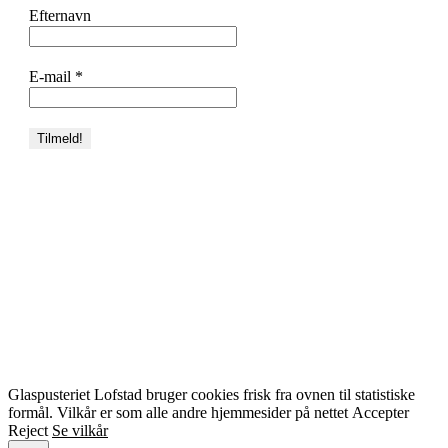
Efternavn
E-mail
*
Glaspusteriet Lofstad bruger cookies frisk fra ovnen til statistiske
formål. Vilkår er som alle andre hjemmesider på nettet
Accepter
Reject
Se vilkår